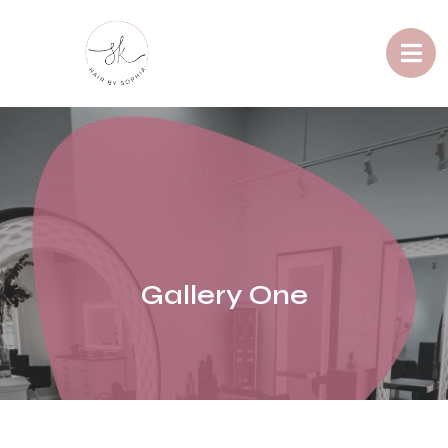
Gallery One