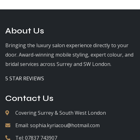
About Us
Bringing the luxury salon experience directly to your
door. Award-winning mobile styling, expert colour, and
bridal services across Surrey and SW London.
5 STAR REVIEWS
Contact Us
Covering Surrey & South West London
Email:
sophia.kyriacou@hotmail.com
Tel:
07837 743907