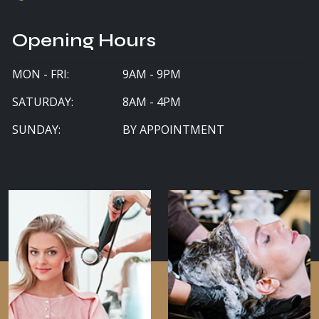
Opening Hours
MON - FRI:
9AM - 9PM
SATURDAY:
8AM - 4PM
SUNDAY:
BY APPOINTMENT