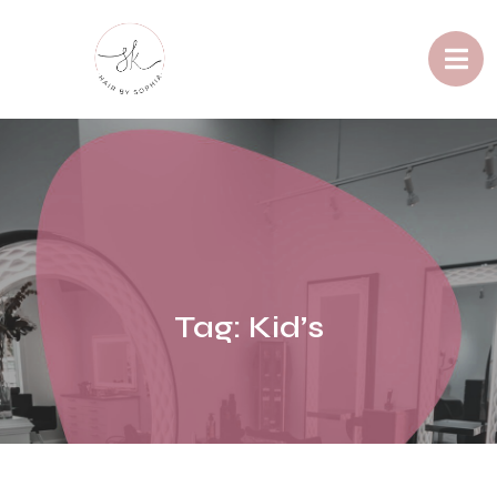
Tag:
Kid’s