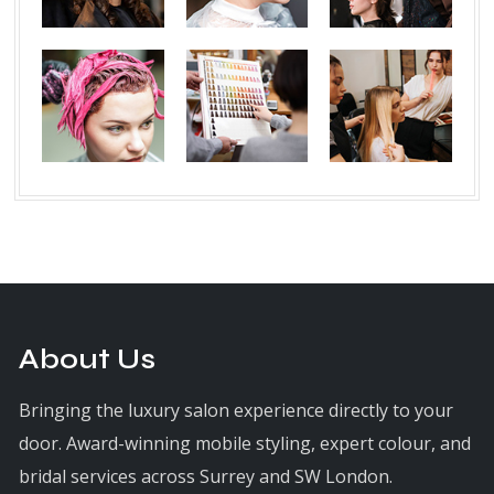
About Us
Bringing the luxury salon experience directly to your
door. Award-winning mobile styling, expert colour, and
bridal services across Surrey and SW London.