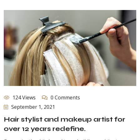
124 Views
0 Comments
September 1, 2021
Hair stylist and makeup artist for
over 12 years redefine.