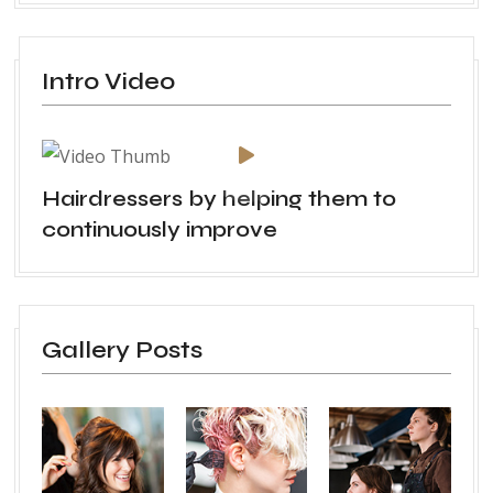
Intro Video
Hairdressers by helping them to
continuously improve
Gallery Posts