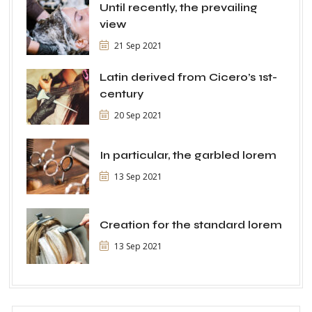
Until recently, the prevailing
view
21 Sep 2021
Latin derived from Cicero’s 1st-
century
20 Sep 2021
In particular, the garbled lorem
13 Sep 2021
Creation for the standard lorem
13 Sep 2021