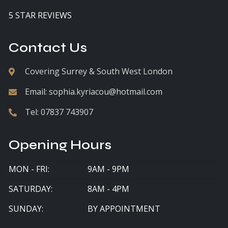
5 STAR REVIEWS
Contact Us
Covering Surrey & South West London
Email:
sophia.kyriacou@hotmail.com
Tel:
07837 743907
Opening Hours
MON - FRI:
9AM - 9PM
SATURDAY:
8AM - 4PM
SUNDAY:
BY APPOINTMENT