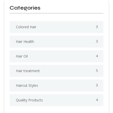
Categories
3
Colored Hair
3
Hair Health
4
Hair Oil
5
Hair treatment
3
Haircut Styles
4
Quality Products