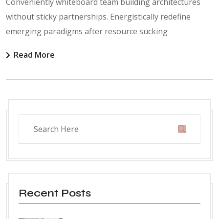
Conveniently whiteboard team building architectures
without sticky partnerships. Energistically redefine
emerging paradigms after resource sucking
Read More
Recent Posts